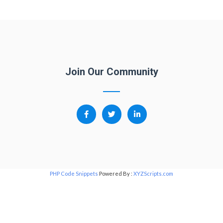
Join Our Community
PHP Code Snippets
Powered By :
XYZScripts.com