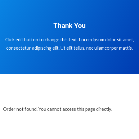
Thank You
Click edit button to change this text. Lorem ipsum dolor sit amet,
consectetur adipiscing elit. Ut elit tellus, nec ullamcorper mattis.
Order not found. You cannot access this page directly.